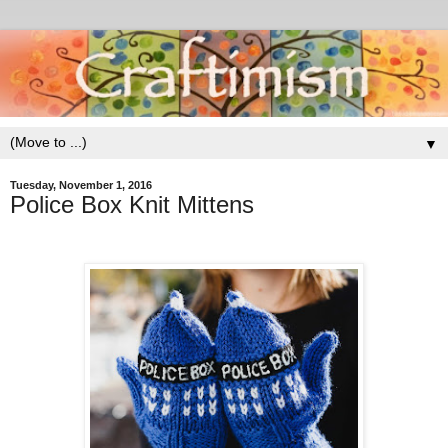
▼
Tuesday, November 1, 2016
Police Box Knit Mittens