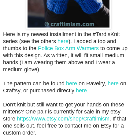
Here is my newest installment in the #TardisKnit
series (see the others
here
). I added a top and
thumbs to the
Police Box Arm Warmers
to come up
with this design. As written, it will fit small-medium
hands (I am wearing them above and I wear a
medium glove).
The pattern can be found
here
on Ravelry,
here
on
Craftsy, or purchased directly
here
.
Don't knit but still want to get your hands on these
mittens? One pair is currently for sale in my etsy
store
https://www.etsy.com/shop/Craftimism
. If that
one sells out, feel free to contact me on Etsy for a
custom order.