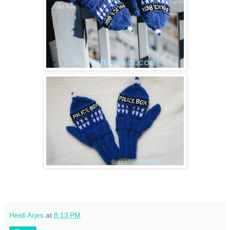
Heidi Arjes
at
8:13 PM