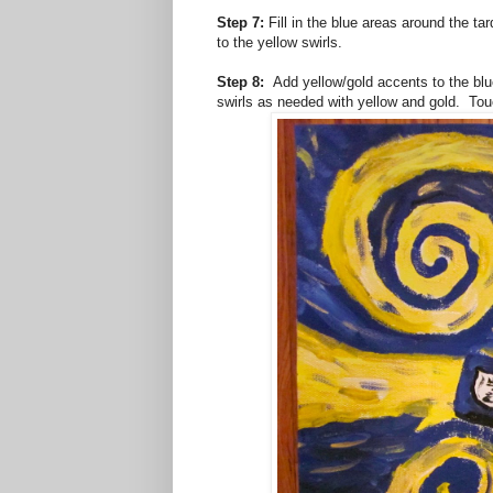
Step 7:
Fill in the blue areas around the t
to the yellow swirls.
Step 8:
Add yellow/gold accents to the blue
swirls as needed with yellow and gold. To