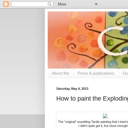
About Me
Press & publications
Ou
Saturday, May 4, 2013
How to paint the Explodi
The "original" expolding Tardis painting that I tried 
I didn't quite get it, but close enough 