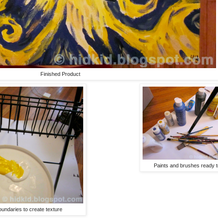
Finished Product
Paints and brushes ready t
oundaries to create texture