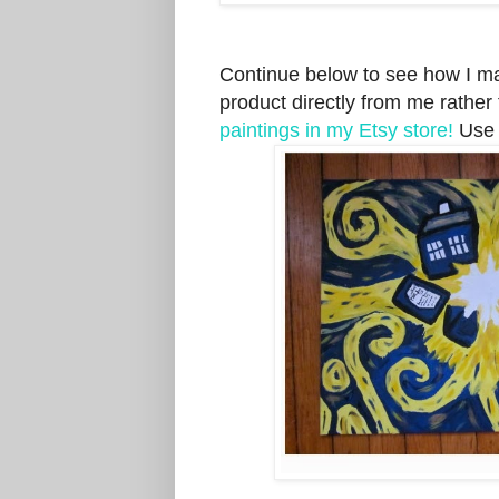
Continue below to see how I mad
product directly from me rather
paintings in my Etsy store!
Use 