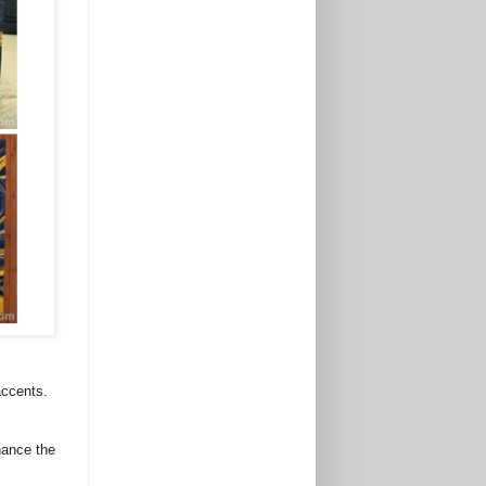
accents.
hance the