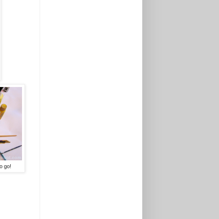
o go!