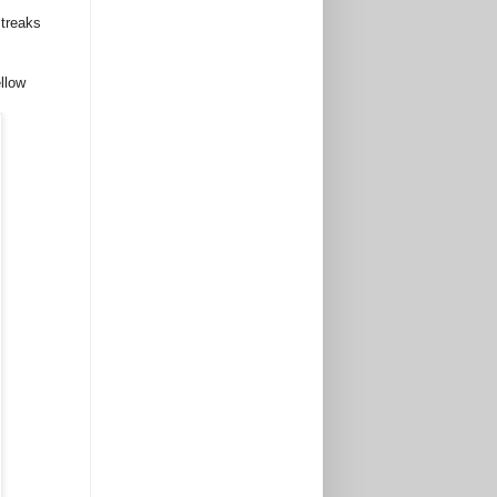
streaks
llow