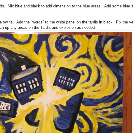
ardis. Mix blue and black to add dimension to the blue areas. Add some blue 
 swirls. Add the "words" to the white panel on the tardis in black. Fix the ye
uch up any areas on the Tardis and explosion as needed.