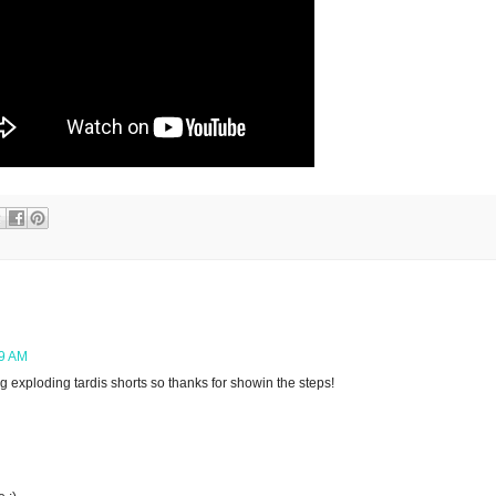
09 AM
ng exploding tardis shorts so thanks for showin the steps!