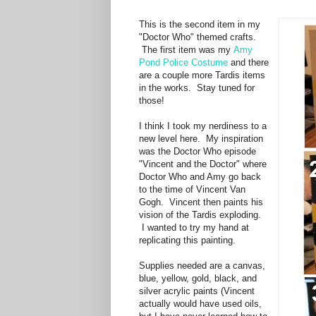
This is the second item in my
"Doctor Who" themed crafts.
The first item was my
Amy
Pond Police Costume
and there
are a couple more Tardis items
in the works. Stay tuned for
those!
I think I took my nerdiness to a
new level here. My inspiration
was the Doctor Who episode
"Vincent and the Doctor" where
Doctor Who and Amy go back
to the time of Vincent Van
Gogh. Vincent then paints his
vision of the Tardis exploding.
I wanted to try my hand at
replicating this painting.
Supplies needed are a canvas,
blue, yellow, gold, black, and
silver acrylic paints (Vincent
actually would have used oils,