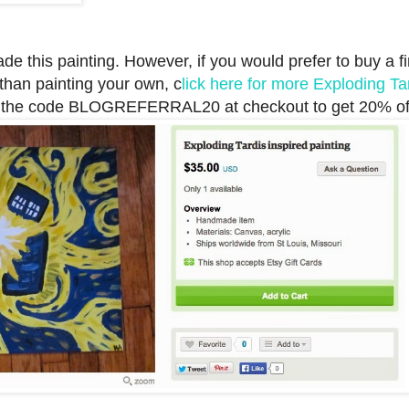
e this painting. However, if you would prefer to buy a f
 than painting your own, c
lick here for more Exploding Ta
the code BLOGREFERRAL20 at checkout to get 20% of