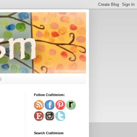
g
Follow Craftimism:
Search Craftimism