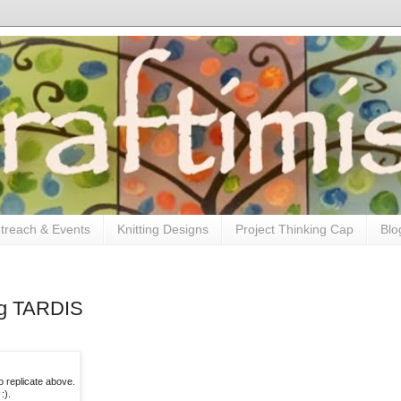
treach & Events
Knitting Designs
Project Thinking Cap
Blo
ng TARDIS
to replicate above.
:).