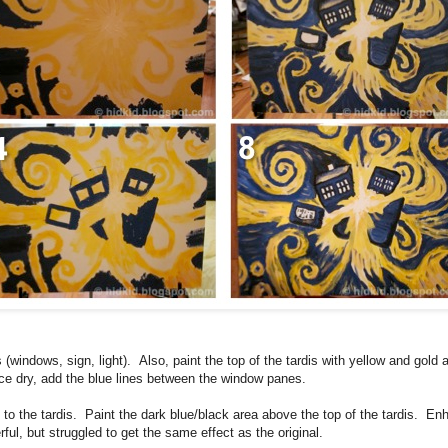
is (windows, sign, light). Also, paint the top of the tardis with yellow and gold 
 dry, add the blue lines between the window panes.
to the tardis. Paint the dark blue/black area above the top of the tardis. En
ful, but struggled to get the same effect as the original.