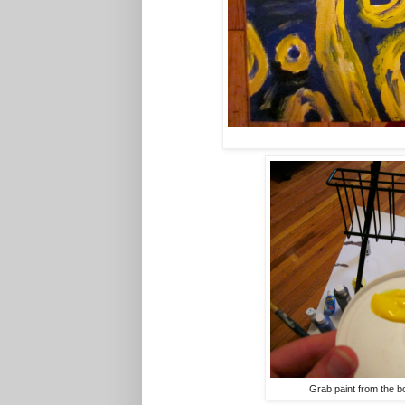
Grab paint from the b