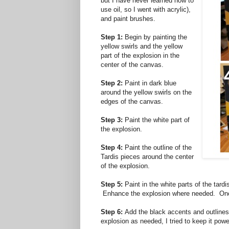
but I have never learned how to
use oil, so I went with acrylic),
and paint brushes.
Step 1:
Begin by painting the
yellow swirls and the yellow
part of the explosion in the
center of the canvas.
Step 2:
Paint in dark blue
around the yellow swirls on the
edges of the canvas.
Step 3:
Paint the white part of
the explosion.
Step 4:
Paint the outline of the
Tardis pieces around the center
of the explosion.
Step 5:
Paint in the white parts of the tard
Enhance the explosion where needed. Once
Step 6:
Add the black accents and outlines 
explosion as needed, I tried to keep it power