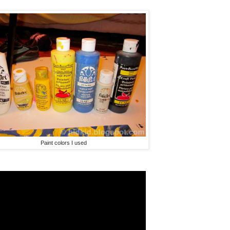
Paint colors I used