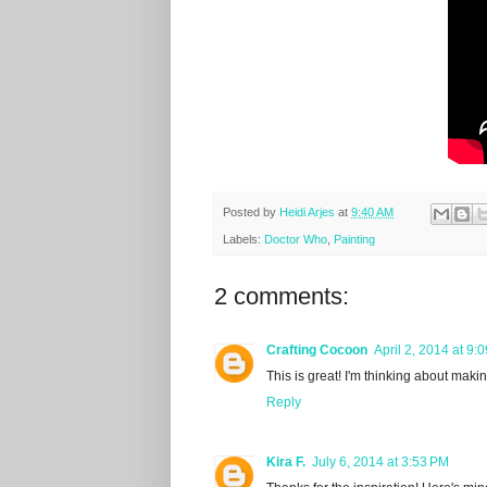
Posted by
Heidi Arjes
at
9:40 AM
Labels:
Doctor Who
,
Painting
2 comments:
Crafting Cocoon
April 2, 2014 at 9:
This is great! I'm thinking about maki
Reply
Kira F.
July 6, 2014 at 3:53 PM