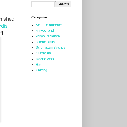
Categories
inished
Science outreach
rdis
knityourphd
f!
knityourscience
scienceknits
ScientistsinStitches
Craftivism
Doctor Who
Hat
Knitting